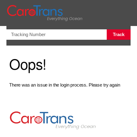
views.na
Track
Oops!
There was an issue in the login process. Please try again
Go to Home