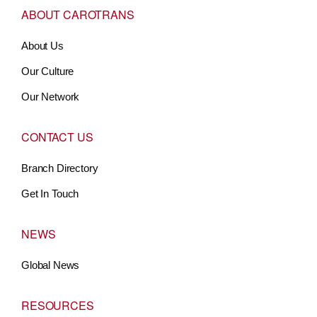
ABOUT CAROTRANS
About Us
Our Culture
Our Network
CONTACT US
Branch Directory
Get In Touch
NEWS
Global News
RESOURCES