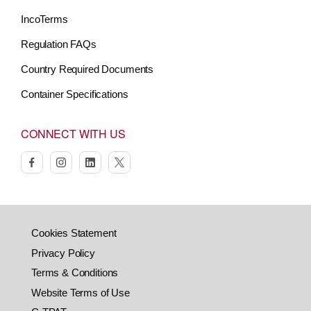
IncoTerms
Regulation FAQs
Country Required Documents
Container Specifications
CONNECT WITH US
facebook
instagram
linkedin
twitter
Cookies Statement
Privacy Policy
Terms & Conditions
Website Terms of Use