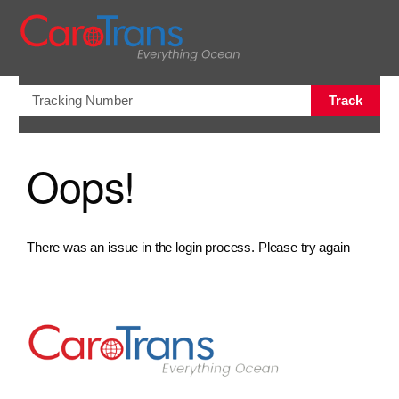
views.na
Track
Oops!
There was an issue in the login process. Please try again
Go to Home