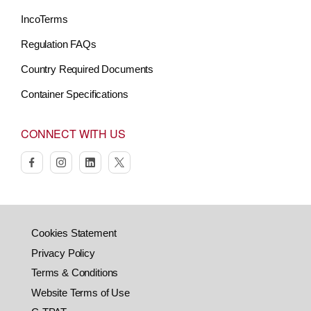
IncoTerms
Regulation FAQs
Country Required Documents
Container Specifications
CONNECT WITH US
facebook
instagram
linkedin
twitter
Cookies Statement
Privacy Policy
Terms & Conditions
Website Terms of Use