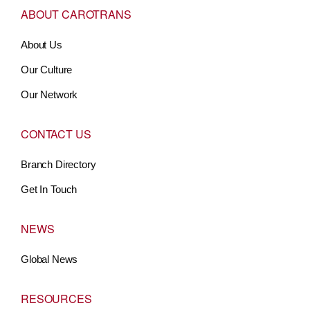
ABOUT CAROTRANS
About Us
Our Culture
Our Network
CONTACT US
Branch Directory
Get In Touch
NEWS
Global News
RESOURCES