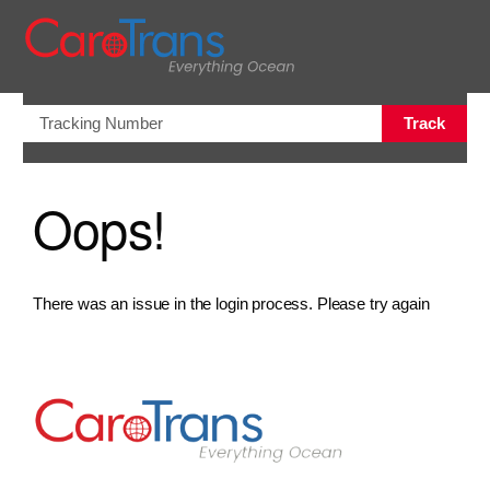
views.na
Track
Oops!
There was an issue in the login process. Please try again
Go to Home