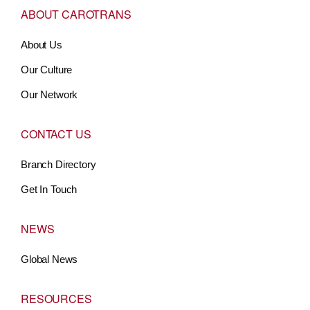
ABOUT CAROTRANS
About Us
Our Culture
Our Network
CONTACT US
Branch Directory
Get In Touch
NEWS
Global News
RESOURCES