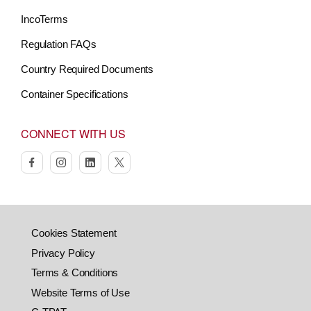
IncoTerms
Regulation FAQs
Country Required Documents
Container Specifications
CONNECT WITH US
facebook
instagram
linkedin
twitter
Cookies Statement
Privacy Policy
Terms & Conditions
Website Terms of Use