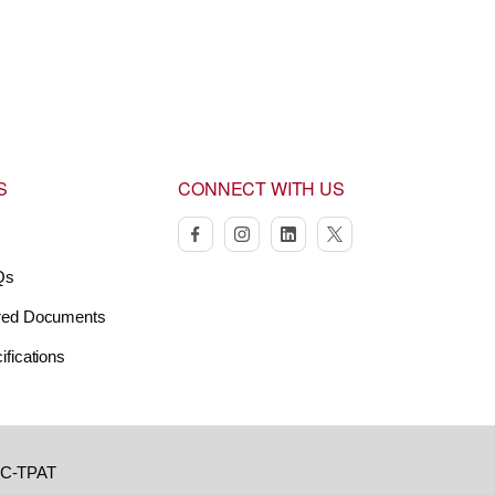
S
CONNECT WITH US
facebook
instagram
linkedin
twitter
Qs
red Documents
ifications
C-TPAT