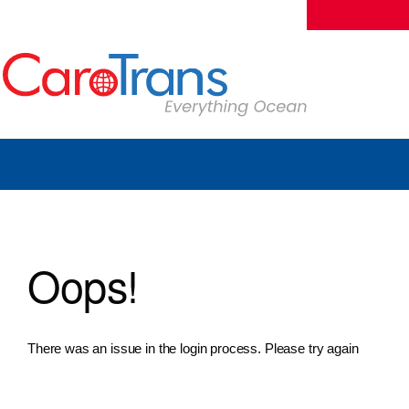
Oops!
There was an issue in the login process. Please try again