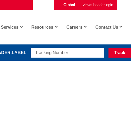
Global
views.header.login
vi
Services
Resources
Careers
Contact Us
ADER.LABEL
Track