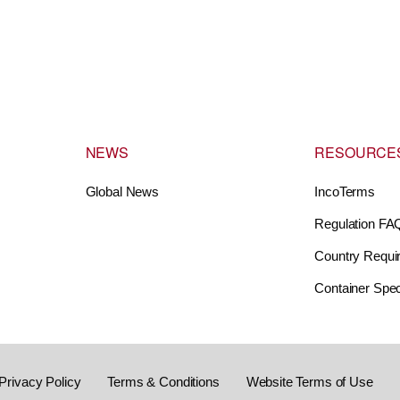
NEWS
RESOURCE
Global News
IncoTerms
Regulation FA
Country Requi
Container Spec
Privacy Policy
Terms & Conditions
Website Terms of Use