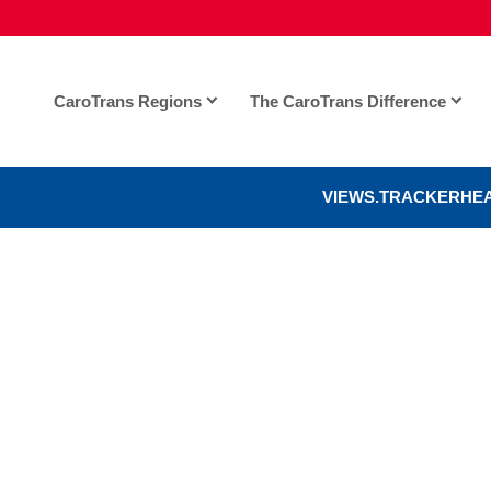
CaroTrans Regions
The CaroTrans Difference
VIEWS.TRACKERHE