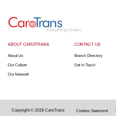
Go to Home
ABOUT CAROTRANS
CONTACT US
About Us
Branch Directory
Our Culture
Get In Touch
Our Network
Copyright © 2026 CaroTrans
Cookies Statement