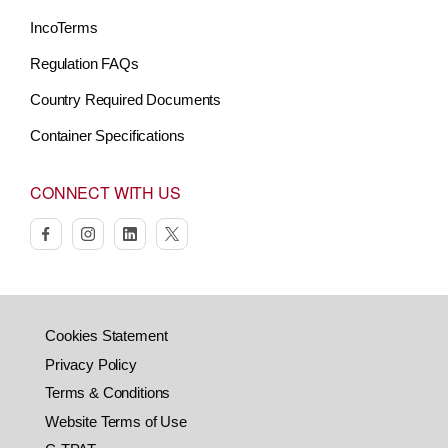
IncoTerms
Regulation FAQs
Country Required Documents
Container Specifications
CONNECT WITH US
facebook
instagram
linkedin
twitter
Cookies Statement
Privacy Policy
Terms & Conditions
Website Terms of Use