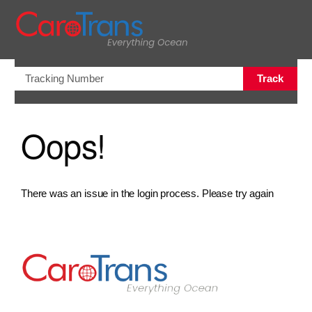
views.na
Track
Oops!
There was an issue in the login process. Please try again
Go to Home