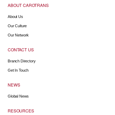
ABOUT CAROTRANS
About Us
Our Culture
Our Network
CONTACT US
Branch Directory
Get In Touch
NEWS
Global News
RESOURCES