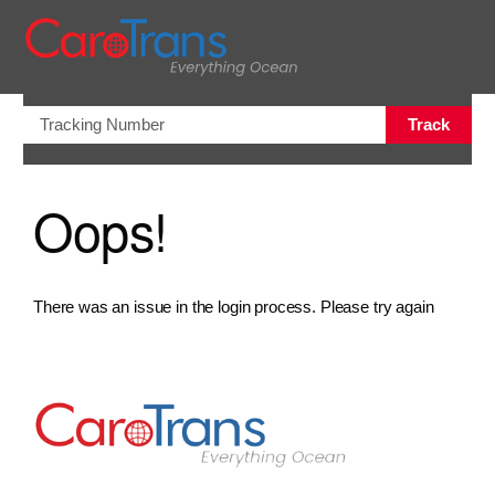
views.na
Track
Oops!
There was an issue in the login process. Please try again
Go to Home