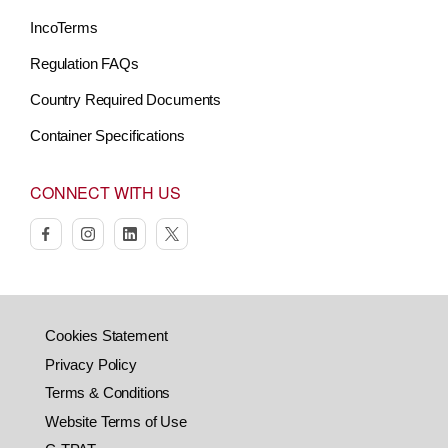
IncoTerms
Regulation FAQs
Country Required Documents
Container Specifications
CONNECT WITH US
facebook
instagram
linkedin
twitter
Cookies Statement
Privacy Policy
Terms & Conditions
Website Terms of Use