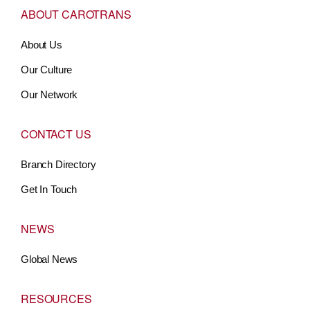
ABOUT CAROTRANS
About Us
Our Culture
Our Network
CONTACT US
Branch Directory
Get In Touch
NEWS
Global News
RESOURCES