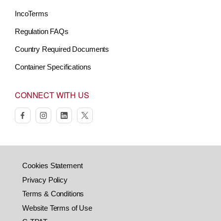
IncoTerms
Regulation FAQs
Country Required Documents
Container Specifications
CONNECT WITH US
facebook
instagram
linkedin
twitter
Cookies Statement
Privacy Policy
Terms & Conditions
Website Terms of Use