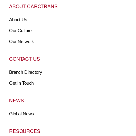
ABOUT CAROTRANS
About Us
Our Culture
Our Network
CONTACT US
Branch Directory
Get In Touch
NEWS
Global News
RESOURCES