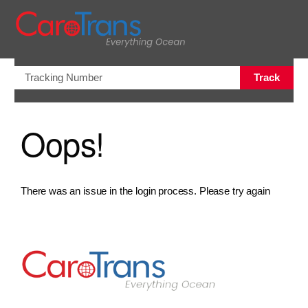
views.na
Track
Oops!
There was an issue in the login process. Please try again
Go to Home