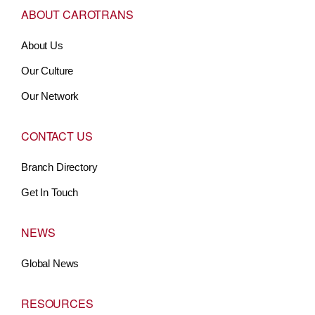
ABOUT CAROTRANS
About Us
Our Culture
Our Network
CONTACT US
Branch Directory
Get In Touch
NEWS
Global News
RESOURCES