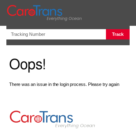
views.na
Track
Oops!
There was an issue in the login process. Please try again
Go to Home