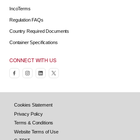
IncoTerms
Regulation FAQs
Country Required Documents
Container Specifications
CONNECT WITH US
facebook
instagram
linkedin
twitter
Cookies Statement
Privacy Policy
Terms & Conditions
Website Terms of Use